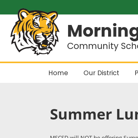
Morning
Community Schoo
Home
Our District
P
Summer Lun
MSCSD will NOT be offering Summ