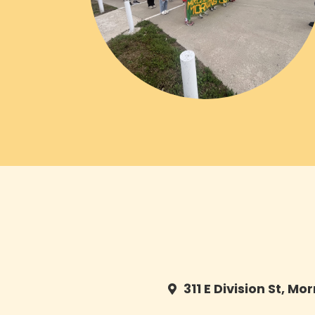
311 E Division St, Mo