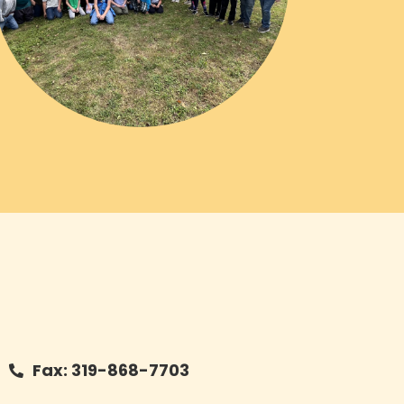
Fax: 319-868-7703