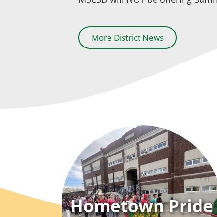
More District News
Hometown Pride