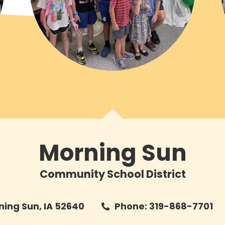
Morning Sun
Community School District
rning Sun, IA 52640
Phone: 319-868-7701