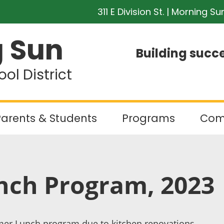
311 E Division St. | Morning Su
 Sun
Building succe
l District
arents & Students
Programs
Com
ch Program, 2023
er Lunch program due to kitchen renovations.