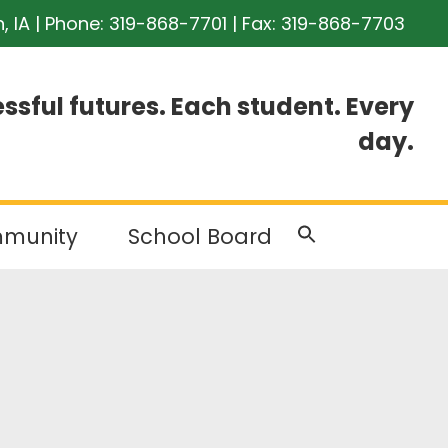
n, IA | Phone:
319-868-7701
| Fax: 319-868-7703
ssful futures. Each student. Every
day.
munity
School Board