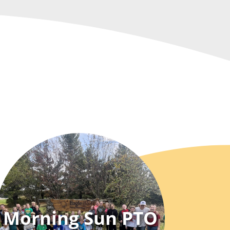
Morning Sun PTO