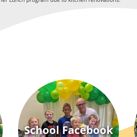
School Facebook