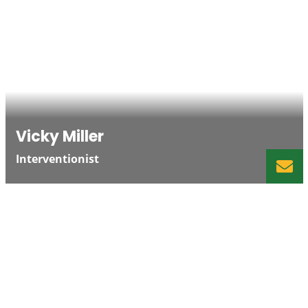
Vicky Miller
Interventionist