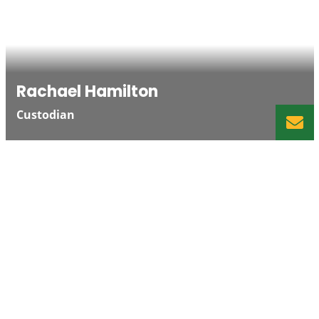
Rachael Hamilton
Custodian