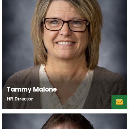
Tammy Malone
HR Director