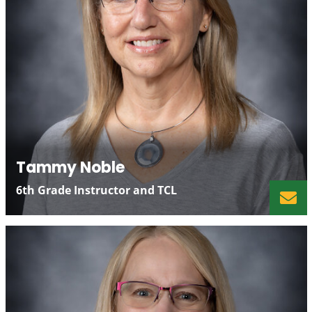
Tammy Noble
6th Grade Instructor and TCL