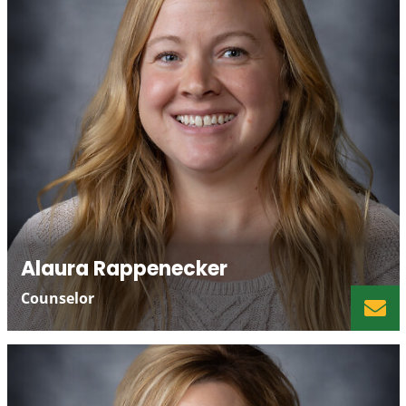
Alaura Rappenecker
Counselor