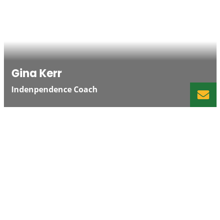
Gina Kerr
Indenpendence Coach