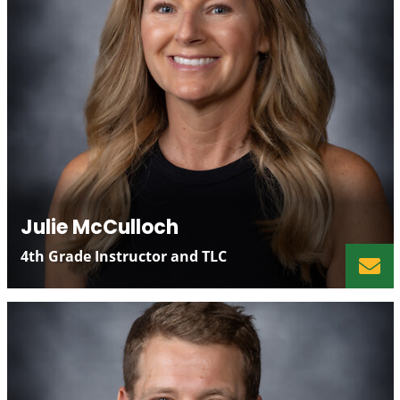
Julie McCulloch
4th Grade Instructor and TLC