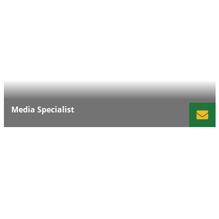
Media Specialist