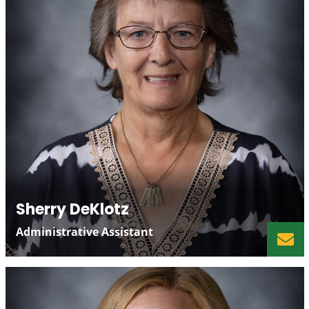
Sherry DeKlotz
Administrative Assistant