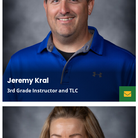
Jeremy Kral
3rd Grade Instructor and TLC