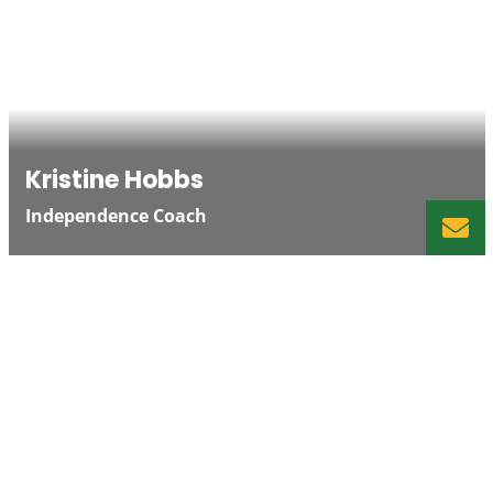
Kristine Hobbs
Independence Coach