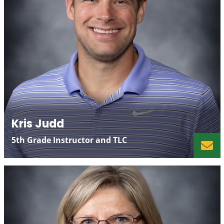
Kris Judd
5th Grade Instructor and TLC