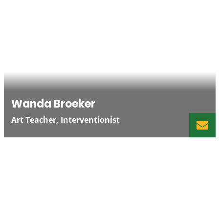
Wanda Broeker
Art Teacher, Interventionist