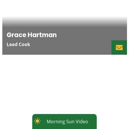
Grace Hartman
Lead Cook
Morning Sun Video