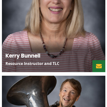
Kerry Bunnell
Resource Instructor and TLC