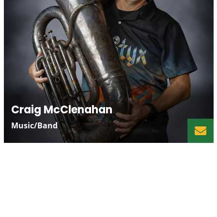
Craig McClenahan
Music/Band