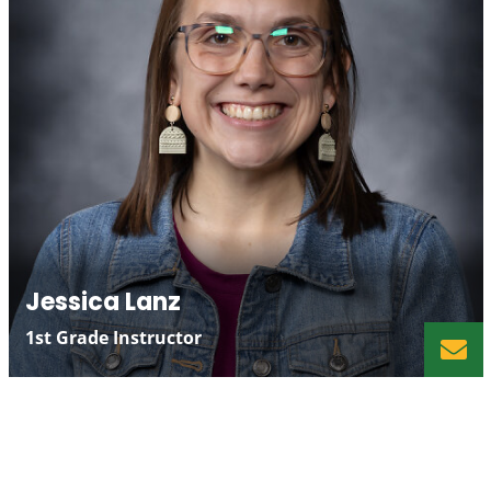
Jessica Lanz
1st Grade Instructor