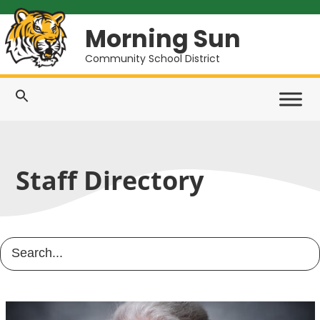
Morning Sun
Community School District
Staff Directory