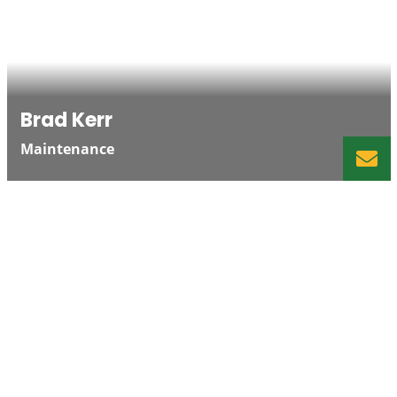
Brad Kerr
Maintenance