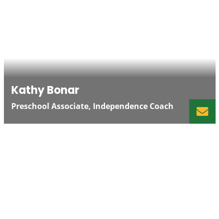
Kathy Bonar
Preschool Associate, Independence Coach