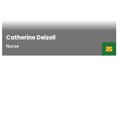
Catherine Delzell
Nurse