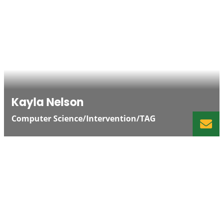
Kayla Nelson
Computer Science/Intervention/TAG