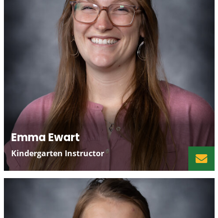
Emma Ewart
Kindergarten Instructor