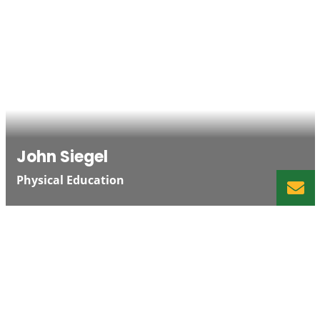
John Siegel
Physical Education