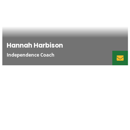
Hannah Harbison
Independence Coach