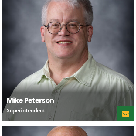
Mike Peterson
Superintendent