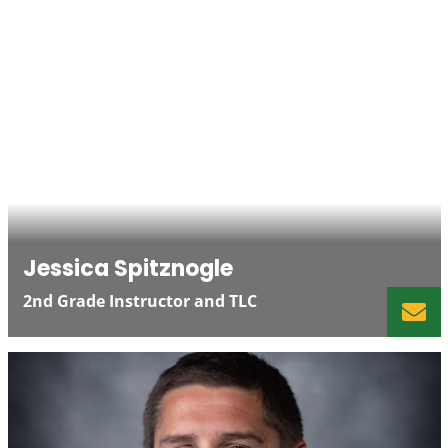
Jessica Spitznogle
2nd Grade Instructor and TLC