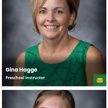
Gina Hagge
Preschool Instructor