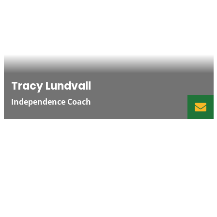
Tracy Lundvall
Independence Coach