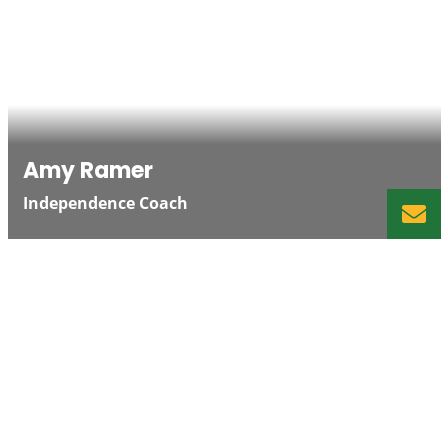
Amy Ramer
Independence Coach