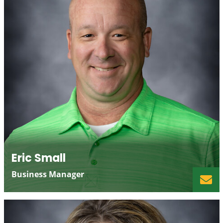
Eric Small
Business Manager