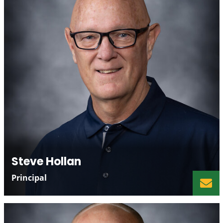
Steve Hollan
Principal