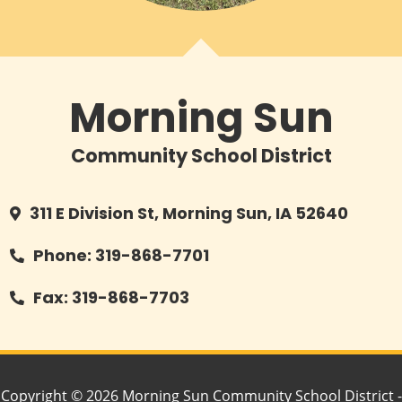
Morning Sun
Community School District
311 E Division St, Morning Sun, IA 52640
Phone: 319-868-7701
Fax: 319-868-7703
Copyright © 2026 Morning Sun Community School District -