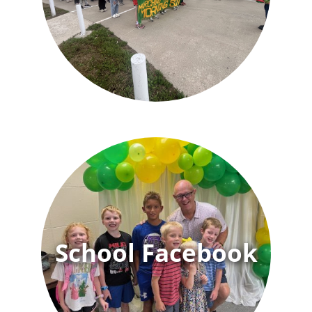
School Facebook