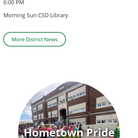
6:00 PM
Morning Sun CSD Library
More District News
Hometown Pride