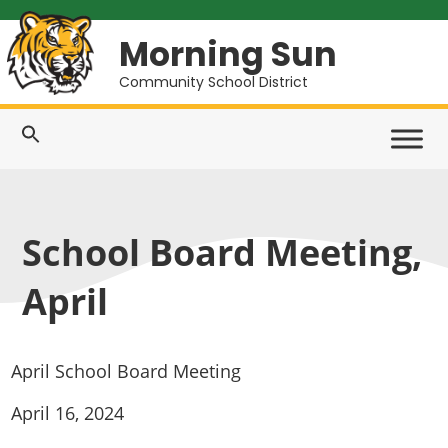
Morning Sun
Community School District
School Board Meeting,
April
April School Board Meeting
April 16, 2024