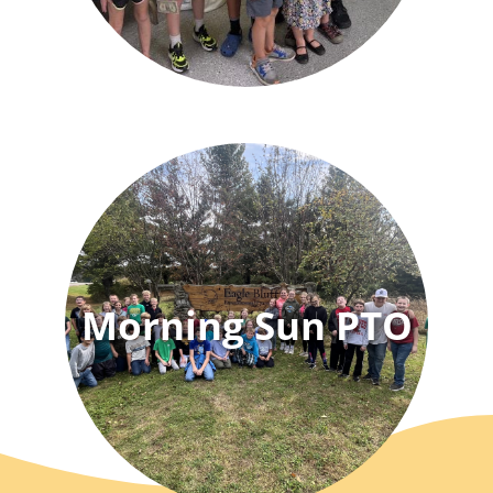
Morning Sun PTO