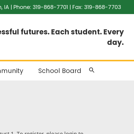
n, IA | Phone:
319-868-7701
| Fax: 319-868-7703
ssful futures. Each student. Every
day.
munity
School Board
st 1. To register, please login to