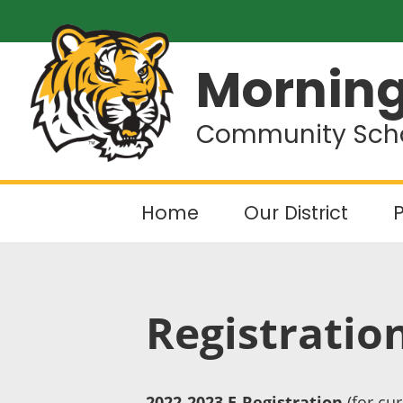
Morning
Community Schoo
Home
Our District
P
Registratio
2022-2023 E-Registration
(for cur