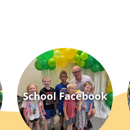
School Facebook