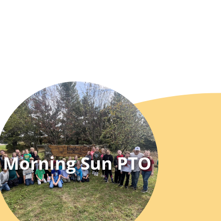
Morning Sun PTO