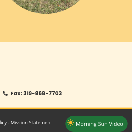
Fax: 319-868-7703
icy
-
Mission Statement
Morning Sun Video