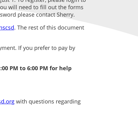
u will need to fill out the forms
ssword please contact Sherry.
/mscsd
. The rest of this document
ent. If you prefer to pay by
:00 PM to 6:00 PM for help
d.org
with questions regarding