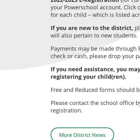
your Powerschool account. Click on
for each child – which is listed 
If you are new to the district,
pl
will also pertain to new students.
Payments may be made through Pay
check or cash, please drop your p
If you need assistance, you may
registering your child(ren).
Free and Reduced forms should be
Please contact the school office 
registration.
More District News