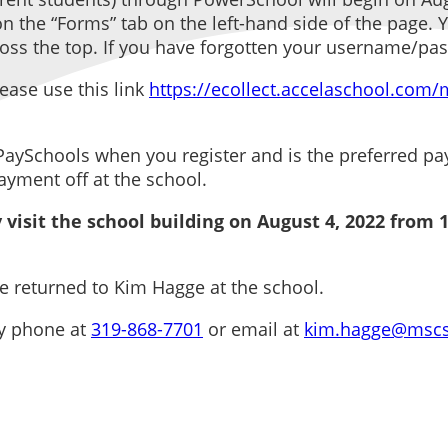
 the “Forms” tab on the left-hand side of the page. Yo
across the top. If you have forgotten your username/pa
ease use this link
https://ecollect.accelaschool.com
Schools when you register and is the preferred paym
ayment off at the school.
 visit the school building on August 4, 2022 from 1
 returned to Kim Hagge at the school.
by phone at
319-868-7701
or email at
kim.hagge@mscs