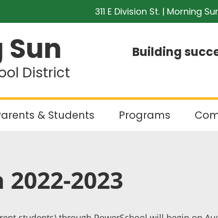
311 E Division St. | Morning Su
 Sun
Building succe
l District
arents & Students
Programs
Com
n 2022-2023
rent students) through PowerSchool will begin on Augu