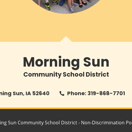
Morning Sun
Community School District
rning Sun, IA 52640
Phone: 319-868-7701
ing Sun Community School District -
Non-Discrimination Pol