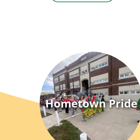
Hometown Pride