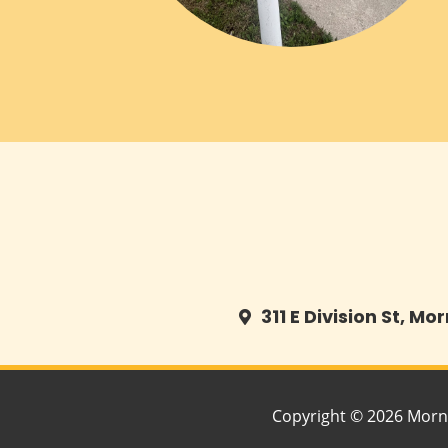
311 E Division St, Mo
Copyright © 2026 Morn