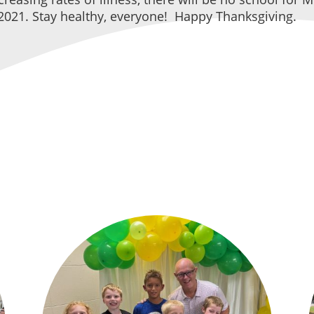
021. Stay healthy, everyone! Happy Thanksgiving.