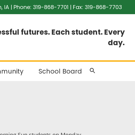
n, IA | Phone:
319-868-7701
| Fax: 319-868-7703
ssful futures. Each student. Every
day.
munity
School Board
r Morning Sun students on Monday