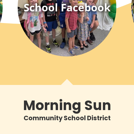
School Facebook
Morning Sun
Community School District