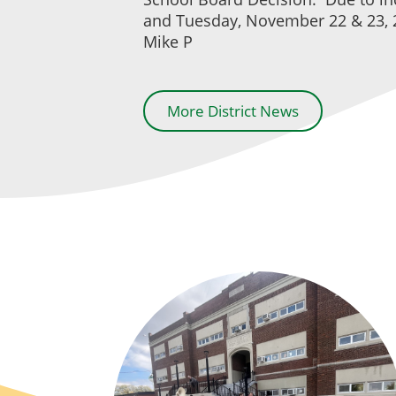
and Tuesday, November 22 & 23, 2
Mike P
More District News