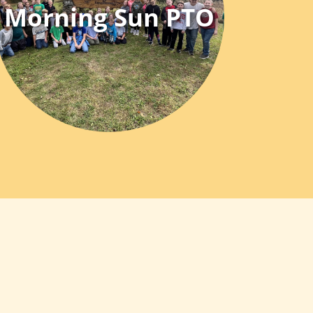
Morning Sun PTO