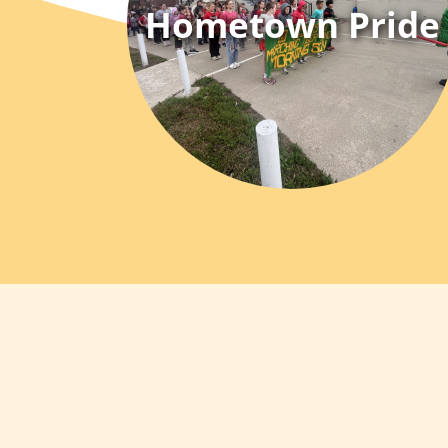
Hometown Pride