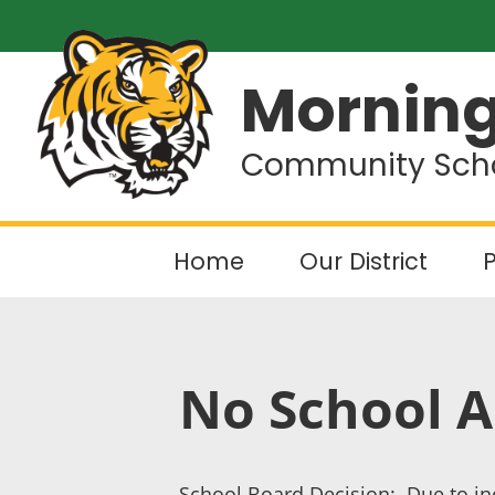
Morning
Community Schoo
Home
Our District
P
No School A
School Board Decision: Due to inc