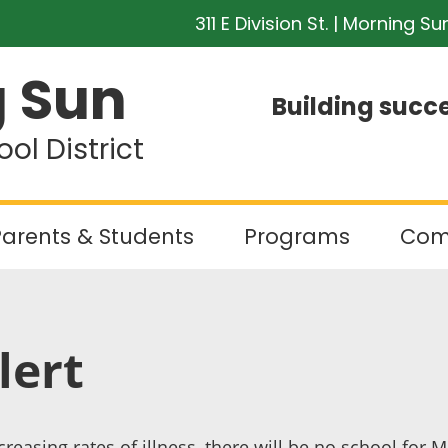
311 E Division St. | Morning Su
 Sun
Building succe
l District
arents & Students
Programs
Com
lert
reasing rates of illness, there will be no school fo