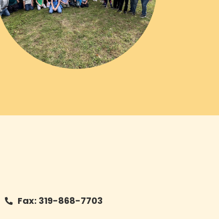
Fax: 319-868-7703