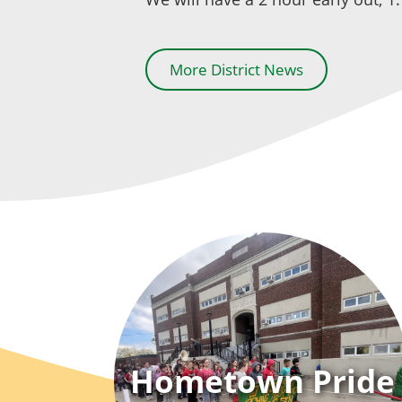
More District News
Hometown Pride