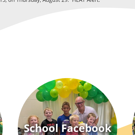
School Facebook