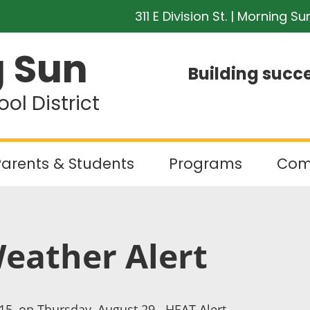
311 E Division St. | Morning Su
 Sun
Building succe
l District
arents & Students
Programs
Com
Weather Alert
:15, on Thursday, August 29. HEAT Alert.