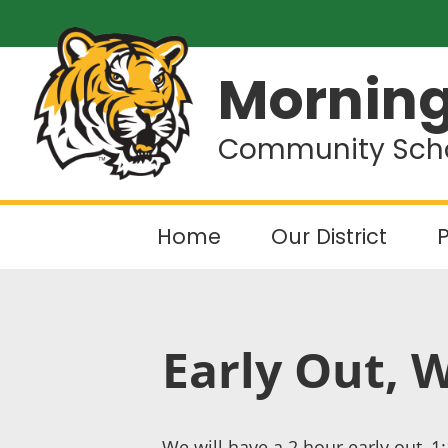
Morning
Community Schoo
Home
Our District
P
Early Out, 
We will have a 2 hour early out, 1