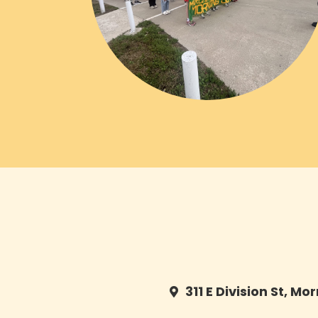
311 E Division St, Mo