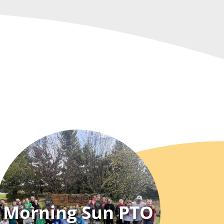
Morning Sun PTO