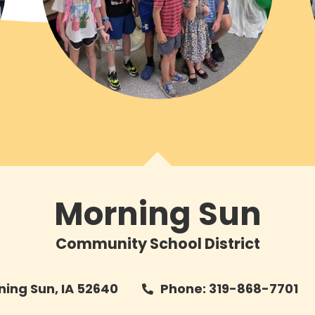
Morning Sun
Community School District
rning Sun, IA 52640
Phone: 319-868-7701