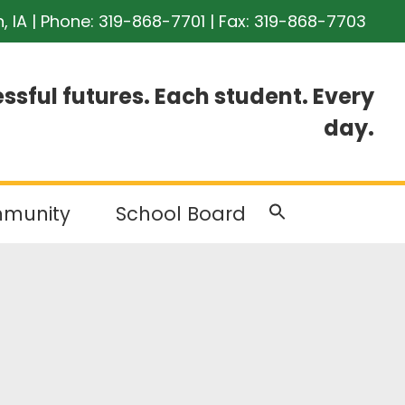
n, IA | Phone:
319-868-7701
| Fax: 319-868-7703
ssful futures. Each student. Every
day.
munity
School Board